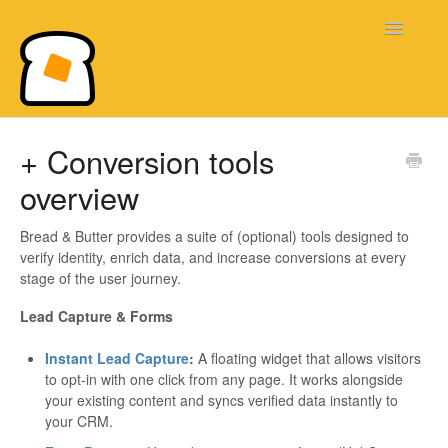
Toggle
Navigatio
Bread & Butter Knowledge Base
+ Conversion tools
overview
Bread & Butter provides a suite of (optional) tools designed to
verify identity, enrich data, and increase conversions at every
stage of the user journey.
Lead Capture & Forms
Instant Lead Capture
:
A floating widget that allows visitors
to opt-in with one click from any page. It works alongside
your existing content and syncs verified data instantly to
your CRM.