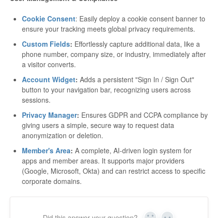
Cookie Consent
: Easily deploy a cookie consent banner to
ensure your tracking meets global privacy requirements.
Custom Fields
:
Effortlessly capture additional data, like a
phone number, company size, or industry, immediately after
a visitor converts.
Account Widget
:
Adds a persistent "Sign In / Sign Out"
button to your navigation bar, recognizing users across
sessions.
Privacy Manager
:
Ensures GDPR and CCPA compliance by
giving users a simple, secure way to request data
anonymization or deletion.
Member's Area
:
A complete, AI-driven login system for
apps and member areas. It supports major providers
(Google, Microsoft, Okta) and can restrict access to specific
corporate domains.
Did this answer your question?