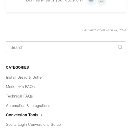
Yes
No
Last updated on April 14, 2026
CATEGORIES
Install Bread & Butter
Marketer's FAQs
Technical FAQs
Automation & Integrations
Conversion Tools
Social Login Conversions Setup