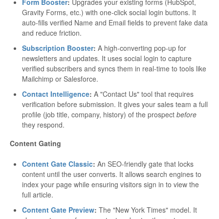
Form Booster
:
Upgrades your existing forms (HubSpot,
Gravity Forms, etc.) with one-click social login buttons. It
auto-fills verified Name and Email fields to prevent fake data
and reduce friction.
Subscription Booster
:
A high-converting pop-up for
newsletters and updates. It uses social login to capture
verified subscribers and syncs them in real-time to tools like
Mailchimp or Salesforce.
Contact Intelligence
:
A "Contact Us" tool that requires
verification before submission. It gives your sales team a full
profile (job title, company, history) of the prospect
before
they respond.
Content Gating
Content Gate Classic
:
An SEO-friendly gate that locks
content until the user converts. It allows search engines to
index your page while ensuring visitors sign in to view the
full article.
Content Gate Preview
:
The "New York Times" model. It