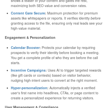
shows a teaser of your content and gates the rest,
maximizing both SEO value and conversion rates.
Content Gate Secure
:
Maximum protection for premium
assets like whitepapers or reports. It verifies identity
before
granting access to the file, ensuring only real leads see your
high-value material.
Engagement & Personalization
Calendar Booster
:
Protects your calendar by requiring
prospects to verify their identity before booking a meeting.
You get a complete profile of who they are before the call
starts.
Incentive Campaigns
:
Uses AI to trigger targeted rewards
(like gift cards or contests) based on visitor behavior,
nudging high-intent users to convert at the right moment.
Hyper-personalization
:
Automatically injects a verified
user's first name into headlines, CTAs, or page content to
create a personalized experience for returning visitors.
User Management & Compliance