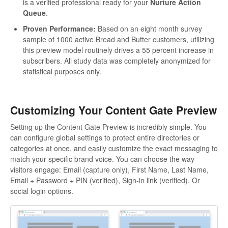
is a verified professional ready for your
Nurture Action
Queue
.
Proven Performance:
Based on an eight month survey
sample of 1000 active Bread and Butter customers, utilizing
this preview model routinely drives a 55 percent increase in
subscribers. All study data was completely anonymized for
statistical purposes only.
Customizing Your Content Gate Preview
Setting up the Content Gate Preview is incredibly simple. You
can configure global settings to protect entire directories or
categories at once, and easily customize the exact messaging to
match your specific brand voice. You can choose the way
visitors engage: Email (capture only), First Name, Last Name,
Email + Password + PIN (verified), Sign-in link (verified), Or
social login options.