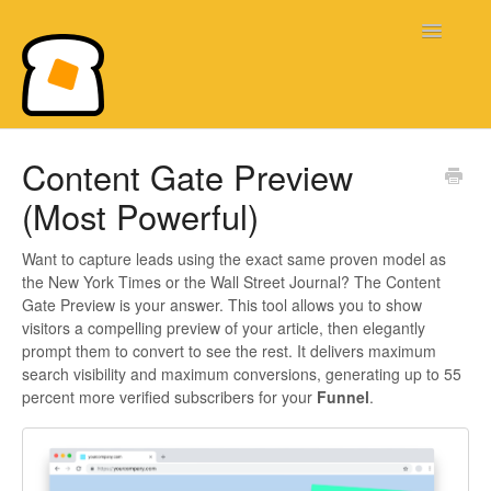
Toggle
Navigatio
Bread & Butter Knowledge Base
Content Gate Preview
(Most Powerful)
Want to capture leads using the exact same proven model as
the New York Times or the Wall Street Journal? The Content
Gate Preview is your answer. This tool allows you to show
visitors a compelling preview of your article, then elegantly
prompt them to convert to see the rest. It delivers maximum
search visibility and maximum conversions, generating up to 55
percent more verified subscribers for your
Funnel
.