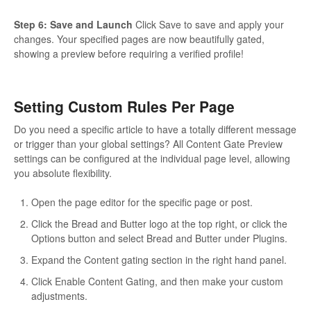
Step 6: Save and Launch
Click Save to save and apply your
changes. Your specified pages are now beautifully gated,
showing a preview before requiring a verified profile!
Setting Custom Rules Per Page
Do you need a specific article to have a totally different message
or trigger than your global settings? All Content Gate Preview
settings can be configured at the individual page level, allowing
you absolute flexibility.
Open the page editor for the specific page or post.
Click the Bread and Butter logo at the top right, or click the
Options button and select Bread and Butter under Plugins.
Expand the Content gating section in the right hand panel.
Click Enable Content Gating, and then make your custom
adjustments.