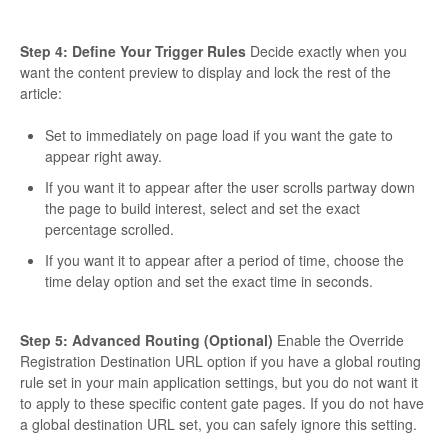
Step 4: Define Your Trigger Rules
Decide exactly when you
want the content preview to display and lock the rest of the
article:
Set to immediately on page load if you want the gate to
appear right away.
If you want it to appear after the user scrolls partway down
the page to build interest, select and set the exact
percentage scrolled.
If you want it to appear after a period of time, choose the
time delay option and set the exact time in seconds.
Step 5: Advanced Routing (Optional)
Enable the Override
Registration Destination URL option if you have a global routing
rule set in your main application settings, but you do not want it
to apply to these specific content gate pages. If you do not have
a global destination URL set, you can safely ignore this setting.