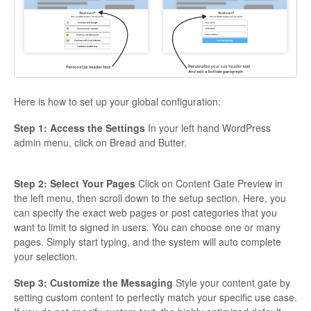
Here is how to set up your global configuration:
Step 1: Access the Settings
In your left hand WordPress
admin menu, click on Bread and Butter.
Step 2: Select Your Pages
Click on Content Gate Preview in
the left menu, then scroll down to the setup section. Here, you
can specify the exact web pages or post categories that you
want to limit to signed in users. You can choose one or many
pages. Simply start typing, and the system will auto complete
your selection.
Step 3: Customize the Messaging
Style your content gate by
setting custom content to perfectly match your specific use case.