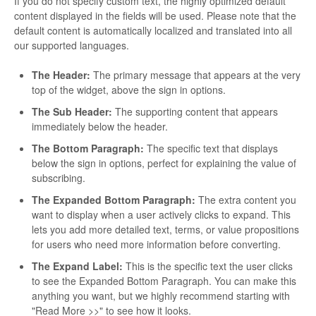
If you do not specify custom text, the highly optimized default
content displayed in the fields will be used. Please note that the
default content is automatically localized and translated into all
our supported languages.
The Header:
The primary message that appears at the very
top of the widget, above the sign in options.
The Sub Header:
The supporting content that appears
immediately below the header.
The Bottom Paragraph:
The specific text that displays
below the sign in options, perfect for explaining the value of
subscribing.
The Expanded Bottom Paragraph:
The extra content you
want to display when a user actively clicks to expand. This
lets you add more detailed text, terms, or value propositions
for users who need more information before converting.
The Expand Label:
This is the specific text the user clicks
to see the Expanded Bottom Paragraph. You can make this
anything you want, but we highly recommend starting with
"Read More >>" to see how it looks.