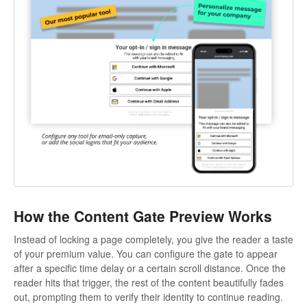
How the Content Gate Preview Works
Instead of locking a page completely, you give the reader a taste
of your premium value. You can configure the gate to appear
after a specific time delay or a certain scroll distance. Once the
reader hits that trigger, the rest of the content beautifully fades
out, prompting them to verify their identity to continue reading.