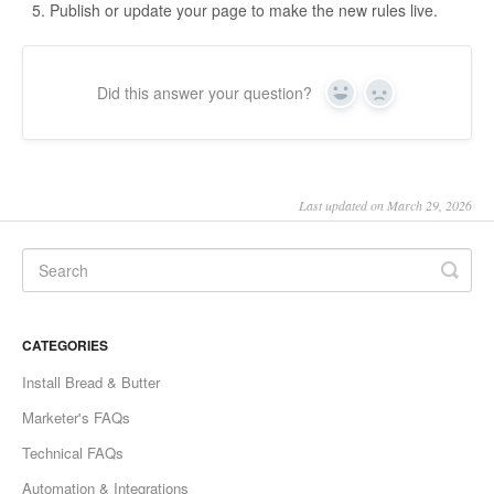
Publish or update your page to make the new rules live.
Did this answer your question?
Yes
No
Last updated on March 29, 2026
CATEGORIES
Install Bread & Butter
Marketer's FAQs
Technical FAQs
Automation & Integrations