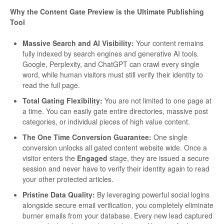
Why the Content Gate Preview is the Ultimate Publishing
Tool
Massive Search and AI Visibility:
Your content remains
fully indexed by search engines and generative AI tools.
Google, Perplexity, and ChatGPT can crawl every single
word, while human visitors must still verify their identity to
read the full page.
Total Gating Flexibility:
You are not limited to one page at
a time. You can easily gate entire directories, massive post
categories, or individual pieces of high value content.
The One Time Conversion Guarantee:
One single
conversion unlocks all gated content website wide. Once a
visitor enters the
Engaged
stage, they are issued a secure
session and never have to verify their identity again to read
your other protected articles.
Pristine Data Quality:
By leveraging powerful social logins
alongside secure email verification, you completely eliminate
burner emails from your database. Every new lead captured