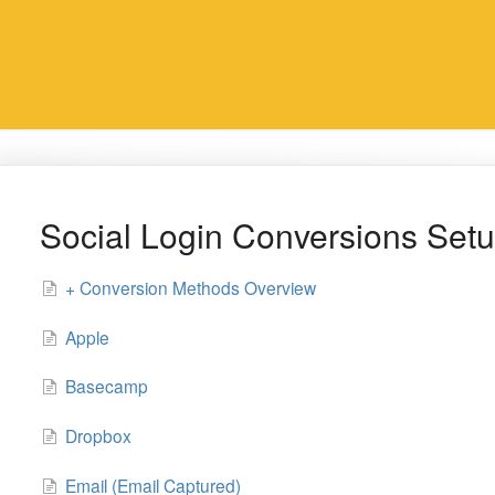
Social Login Conversions Set
+ Conversion Methods Overview
Apple
Basecamp
Dropbox
Email (Email Captured)