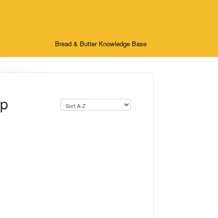
Bread & Butter Knowledge Base
up