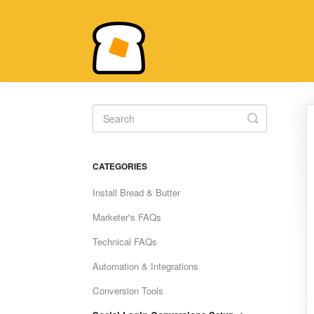
Toggle
Search
CATEGORIES
Install Bread & Butter
Marketer's FAQs
Technical FAQs
Automation & Integrations
Conversion Tools