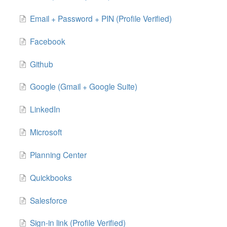
Email + Password + PIN (Profile Verified)
Facebook
Github
Google (Gmail + Google Suite)
LinkedIn
Microsoft
Planning Center
Quickbooks
Salesforce
Sign-in link (Profile Verified)