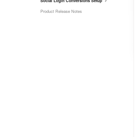
Social Login Conversions Setup
Product Release Notes