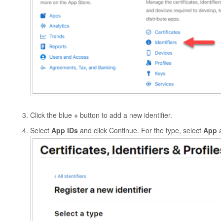
Click the blue
+
button to add a new identifier.
Select
App IDs
and click Continue. For the type, select
App
a