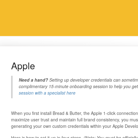
Apple
Need a hand?
Setting up developer credentials can sometime
complimentary 15-minute onboarding session to help you get 
session with a specialist here
When you first install Bread & Butter, the Apple 1-click connectio
maximize user trust and maintain full brand consistency, you must
generating your own custom credentials within your Apple Devel
Here is how to set it up in four steps.
(Note: You must be official