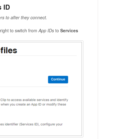
s ID
rs to after they connect.
right to switch from
App IDs
to
Services