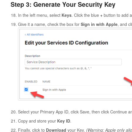
Step 3: Generate Your Security Key
In the left menu, select
Keys
. Click the blue
+
button to add a
Give it a name, check the box for
Sign in with Apple
, and cl
Select your Primary App ID, click Save, then click Continue 
Copy and store your
Key ID
.
Finally, click to
Download
your Key.
(Warning: Apple only all