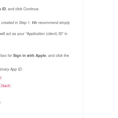
s ID
, and click Continue.
you created in Step 1. We recommend simply
ill act as your "Application (client) ID" in
 box for
Sign in with Apple
, and click the
imary App ID
.
o
llback
e
.