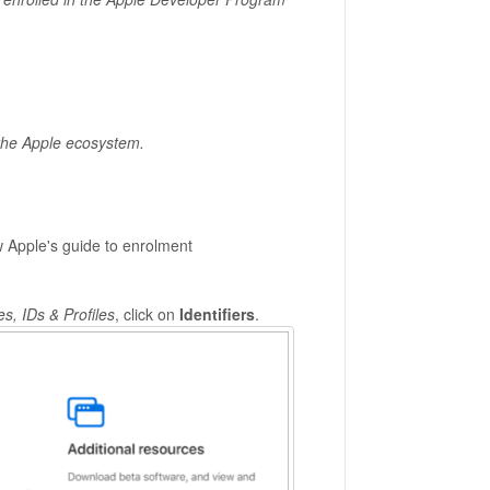
 the Apple ecosystem.
w Apple's guide to enrolment
es, IDs & Profiles
, click on
Identifiers
.