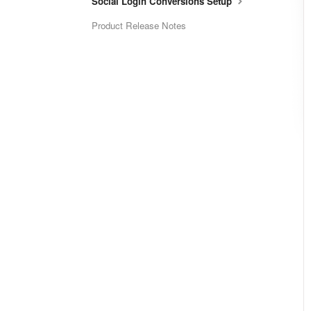
Social Login Conversions Setup
Product Release Notes