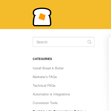
Toggle
Search
CATEGORIES
Install Bread & Butter
Marketer's FAQs
Technical FAQs
Automation & Integrations
Conversion Tools