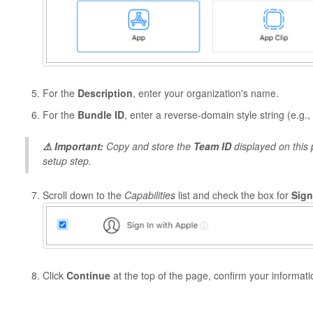
For the
Description
, enter your organization's name.
For the
Bundle ID
, enter a reverse-domain style string (e.g.,
⚠️ Important:
Copy and store the
Team ID
displayed on this p
setup step.
Scroll down to the
Capabilities
list and check the box for
Sign
Click
Continue
at the top of the page, confirm your informati