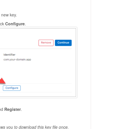
 new key.
ick
Configure
.
and
Register
.
ows you to download this key file once.