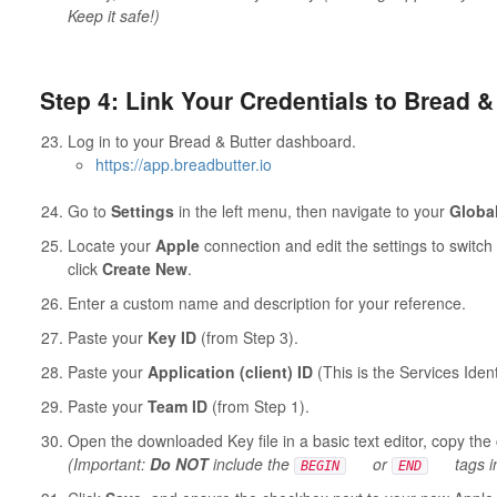
Keep it safe!)
Step 4: Link Your Credentials to Bread &
Log in to your Bread & Butter dashboard.
https://app.breadbutter.io
Go to
Settings
in the left menu, then navigate to your
Globa
Locate your
Apple
connection and edit the settings to switc
click
Create New
.
Enter a custom name and description for your reference.
Paste your
Key ID
(from Step 3).
Paste your
Application (client) ID
(This is the Services Ident
Paste your
Team ID
(from Step 1).
Open the downloaded Key file in a basic text editor, copy the 
(Important:
Do NOT
include the
or
tags i
BEGIN
END