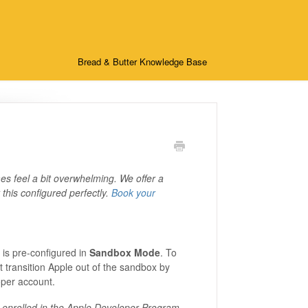
Bread & Butter Knowledge Base
s feel a bit overwhelming. We offer a
this configured perfectly.
Book your
n is pre-configured in
Sandbox Mode
. To
 transition Apple out of the sandbox by
oper account.
ly enrolled in the Apple Developer Program