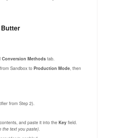
 Butter
l Conversion Methods
tab.
h from Sandbox to
Production Mode
, then
ifier from Step 2).
contents, and paste it into the
Key
field.
n the text you paste).