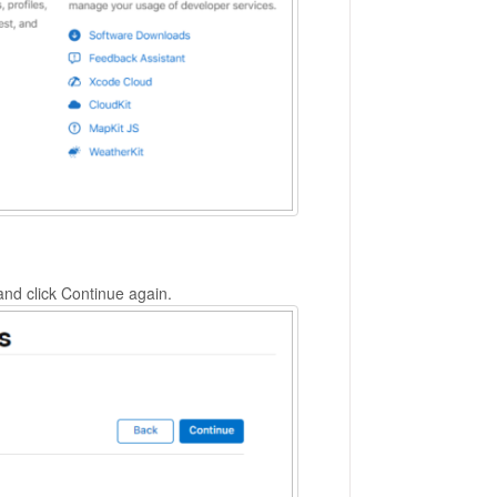
nd click Continue again.