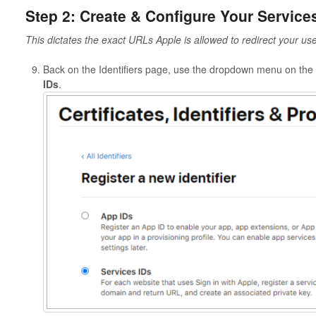
Step 2: Create & Configure Your Service
This dictates the exact URLs Apple is allowed to redirect your use
Back on the Identifiers page, use the dropdown menu on the 
IDs
.