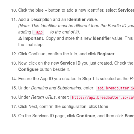
Click the blue
+
button to add a new identifier, select
Service
Add a Description and an
Identifier
value.
(Note: This Identifier must be different than the Bundle ID 
adding
to the end of it).
.app
⚠️ Important:
Copy and store this new
Identifier
value. This w
the final step.
Click Continue, confirm the info, and click
Register
.
Now, click on the new
Service ID
you just created. Check the
Configure
button beside it.
Ensure the App ID you created in Step 1 is selected as the
Pr
Under
Domains and Subdomains
, enter:
api.breadbutter.i
Under
Return URLs
, enter:
https://api.breadbutter.io/ca
Click Next, confirm the configuration, click Done
On the Services ID page, click
Continue
, and then click
Sav