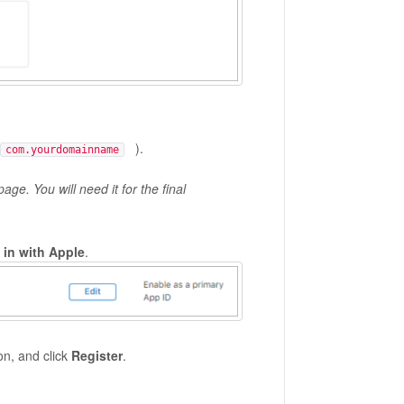
).
com.yourdomainname
age. You will need it for the final
 in with Apple
.
on, and click
Register
.