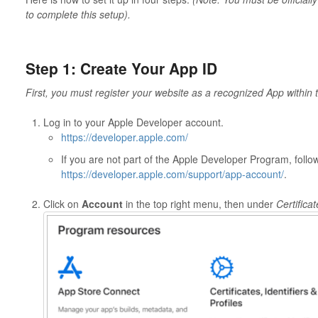
to complete this setup).
Step 1: Create Your App ID
First, you must register your website as a recognized App within
Log in to your Apple Developer account.
https://developer.apple.com/
If you are not part of the Apple Developer Program, follo
https://developer.apple.com/support/app-account/
.
Click on
Account
in the top right menu, then under
Certificat