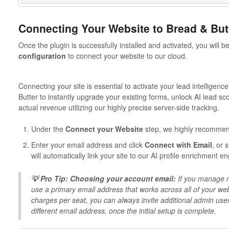
Connecting Your Website to Bread & But
Once the plugin is successfully installed and activated, you will
configuration
to connect your website to our cloud.
Connecting your site is essential to activate your lead intelligenc
Butter to instantly upgrade your existing forms, unlock AI lead sc
actual revenue utilizing our highly precise server-side tracking.
Under the
Connect your Website
step, we highly recomme
Enter your email address and click
Connect with Email
, or 
will automatically link your site to our AI profile enrichment 
💡 Pro Tip: Choosing your account email:
If you manage mu
use a primary email address that works across all of your w
charges per seat, you can always invite additional admin users
different email address, once the initial setup is complete.