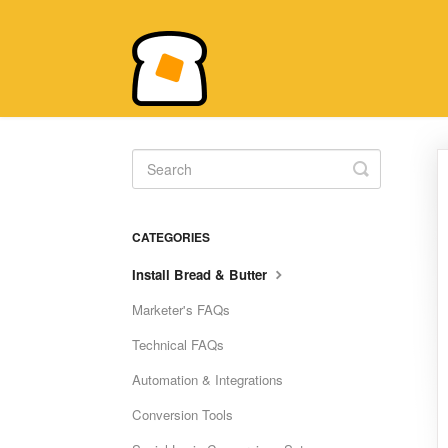
Toggle
Search
CATEGORIES
Install Bread & Butter
Marketer's FAQs
Technical FAQs
Automation & Integrations
Conversion Tools