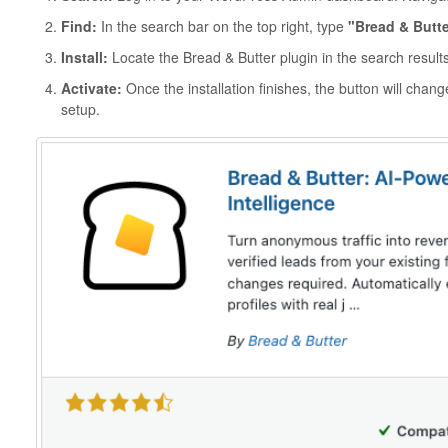
Find:
In the search bar on the top right, type
"Bread & Butte
Install:
Locate the Bread & Butter plugin in the search result
Activate:
Once the installation finishes, the button will chan
setup.