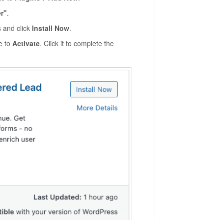
r"
.
s and click
Install Now
.
ge to
Activate
. Click it to complete the