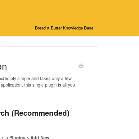
Bread & Butter Knowledge Base
on
ncredibly simple and takes only a few
plication, this single plugin is all you
earch (Recommended)
te to
Plugins > Add New
.