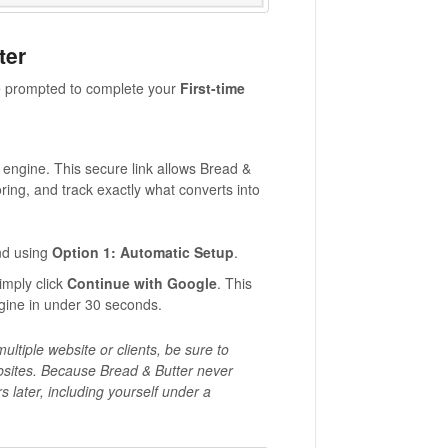
ter
 be prompted to complete your
First-time
e engine. This secure link allows Bread &
oring, and track exactly what converts into
nd using
Option 1: Automatic Setup
.
simply click
Continue with Google
. This
engine in under 30 seconds.
ltiple website or clients, be sure to
ebsites. Because Bread & Butter never
 later, including yourself under a