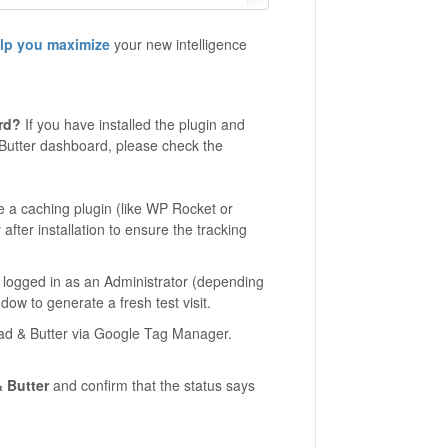
elp you maximize
your new intelligence
rd?
If you have installed the plugin and
 Butter dashboard, please check the
e a caching plugin (like WP Rocket or
after installation to ensure the tracking
e logged in as an Administrator (depending
dow to generate a fresh test visit.
ead & Butter via Google Tag Manager.
 Butter
and confirm that the status says