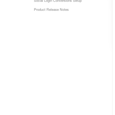
Social Login Conversions Setup
Product Release Notes