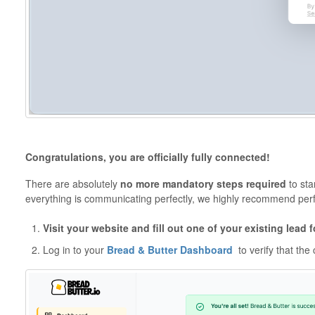
Congratulations, you are officially fully connected!
There are absolutely
no more mandatory steps required
to sta
everything is communicating perfectly, we highly recommend perf
Visit your website and fill out one of your existing lead 
Log in to your
Bread & Butter Dashboard
to verify that the