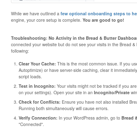
While we have outlined a
few optional onboarding steps to h
engine, your core setup is complete.
You are good to go!
Troubleshooting: No Activity in the Bread & Butter Dashboa
connected your website but do not see your visits in the Bread &
following:
Clear Your Cache:
This is the most common issue. If you us
Autoptimize) or have server-side caching, clear it immediately 
script loads.
Test in Incognito:
Your visits might not be tracked if you ar
on your settings). Open your site in an
Incognito/Private
win
Check for Conflicts:
Ensure you have not also installed Br
Running both simultaneously will cause errors.
Verify Connection:
In your WordPress admin, go to
Bread &
"Connected".