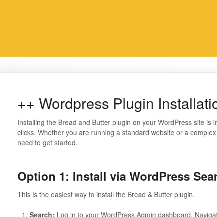
++ Wordpress Plugin Installati
Installing the Bread and Butter plugin on your WordPress site is i
clicks. Whether you are running a standard website or a complex ap
need to get started.
Option 1:
Install via WordPress S
This is the easiest way to install the Bread & Butter plugin.
Search:
Log in to your WordPress Admin dashboard. Naviga