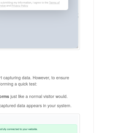
rt capturing data. However, to ensure
orming a quick test:
forms
just like a normal visitor would.
 captured data appears in your system.