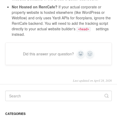
Not Hosted on RentCafe?
If your actual corporate or
property website is hosted elsewhere (like WordPress or
Webflow) and only uses Yardi APIs for floorplans, ignore the
RentCafe backend. You will need to add the tracking script
directly to your actual website builder's
settings
<head>
instead.
Did this answer your question?
Yes
No
Last updated on April 28, 2026
CATEGORIES