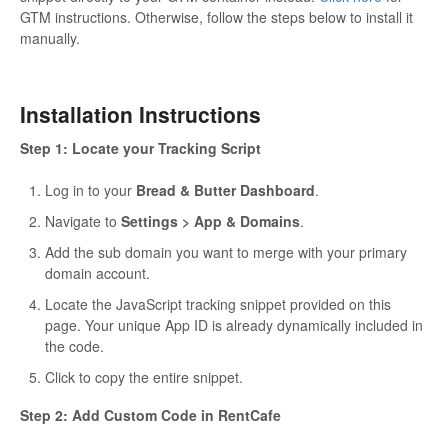
GTM instructions. Otherwise, follow the steps below to install it
manually.
Installation Instructions
Step 1: Locate your Tracking Script
Log in to your
Bread & Butter Dashboard
.
Navigate to
Settings > App & Domains
.
Add the sub domain you want to merge with your primary
domain account.
Locate the JavaScript tracking snippet provided on this
page. Your unique App ID is already dynamically included in
the code.
Click to copy the entire snippet.
Step 2: Add Custom Code in RentCafe