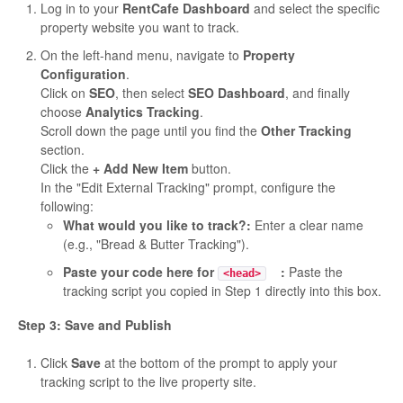
Log in to your
RentCafe Dashboard
and select the specific
property website you want to track.
On the left-hand menu, navigate to
Property
Configuration
.
Click on
SEO
, then select
SEO Dashboard
, and finally
choose
Analytics Tracking
.
Scroll down the page until you find the
Other Tracking
section.
Click the
+ Add New Item
button.
In the "Edit External Tracking" prompt, configure the
following:
What would you like to track?:
Enter a clear name
(e.g., "Bread & Butter Tracking").
Paste your code here for
:
Paste the
<head>
tracking script you copied in Step 1 directly into this box.
Step 3: Save and Publish
Click
Save
at the bottom of the prompt to apply your
tracking script to the live property site.