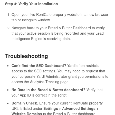
Step 4: Verify Your Installation
Open your live RentCafe property website in a new browser
tab or incognito window.
Navigate back to your Bread & Butter Dashboard to verify
that your active session is being recorded and your Lead
Intelligence Engine is receiving data.
Troubleshooting
Can't find the SEO Dashboard?
Yardi often restricts
access to the SEO settings. You may need to request that
your corporate Yardi Administrator grant you permissions to
access the Analytics Tracking page.
No Data in the Bread & Butter dashboard?
Verify that
your App ID is correct in the script.
Domain Check:
Ensure your current RentCafe property
URL is listed under
Settings > Advanced Settings >
Website Domains
in the Bread & Butter dashboard.