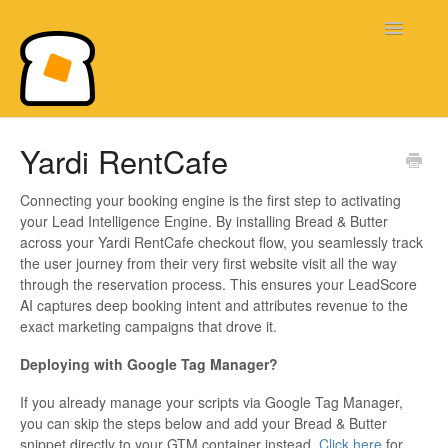
Toggle
Navigatio
Bread & Butter Knowledge Base
Yardi RentCafe
Connecting your booking engine is the first step to activating
your Lead Intelligence Engine. By installing Bread & Butter
across your Yardi RentCafe checkout flow, you seamlessly track
the user journey from their very first website visit all the way
through the reservation process. This ensures your LeadScore
AI captures deep booking intent and attributes revenue to the
exact marketing campaigns that drove it.
Deploying with Google Tag Manager?
If you already manage your scripts via Google Tag Manager,
you can skip the steps below and add your Bread & Butter
snippet directly to your GTM container instead.
Click here
for