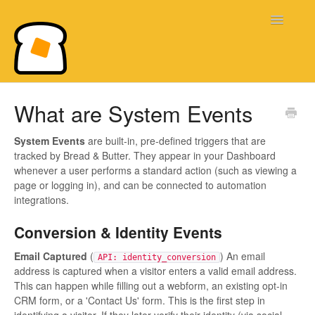
Toggle
Navigatio
Bread & Butter Knowledge Base
What are System Events
System Events
are built-in, pre-defined triggers that are
tracked by Bread & Butter. They appear in your Dashboard
whenever a user performs a standard action (such as viewing a
page or logging in), and can be connected to automation
integrations.
Conversion & Identity Events
Email Captured
(
) An email
API: identity_conversion
address is captured when a visitor enters a valid email address.
This can happen while filling out a webform, an existing opt-in
CRM form, or a 'Contact Us' form. This is the first step in