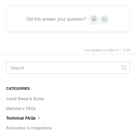
Did this answer your question?
Yes
No
Last updated on March 7, 2026
CATEGORIES
Install Bread & Butter
Marketer's FAQs
Technical FAQs
Automation & Integrations