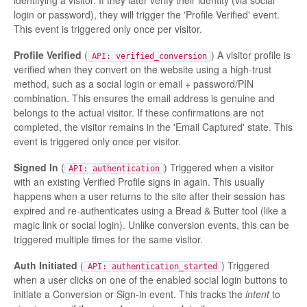
identifying a visitor. If they later verify their identity (via social
login or password), they will trigger the 'Profile Verified' event.
This event is triggered only once per visitor.
Profile Verified
(
) A visitor profile is
API: verified_conversion
verified when they convert on the website using a high-trust
method, such as a social login or email + password/PIN
combination. This ensures the email address is genuine and
belongs to the actual visitor. If these confirmations are not
completed, the visitor remains in the 'Email Captured' state. This
event is triggered only once per visitor.
Signed In
(
) Triggered when a visitor
API: authentication
with an existing Verified Profile signs in again. This usually
happens when a user returns to the site after their session has
expired and re-authenticates using a Bread & Butter tool (like a
magic link or social login). Unlike conversion events, this can be
triggered multiple times for the same visitor.
Auth Initiated
(
) Triggered
API: authentication_started
when a user clicks on one of the enabled social login buttons to
initiate a Conversion or Sign-in event. This tracks the
intent
to