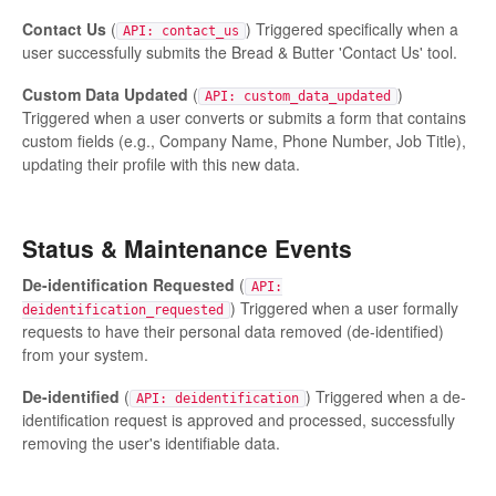
Contact Us
(
) Triggered specifically when a
API: contact_us
user successfully submits the Bread & Butter 'Contact Us' tool.
Custom Data Updated
(
)
API: custom_data_updated
Triggered when a user converts or submits a form that contains
custom fields (e.g., Company Name, Phone Number, Job Title),
updating their profile with this new data.
Status & Maintenance Events
De-identification Requested
(
API:
) Triggered when a user formally
deidentification_requested
requests to have their personal data removed (de-identified)
from your system.
De-identified
(
) Triggered when a de-
API: deidentification
identification request is approved and processed, successfully
removing the user's identifiable data.