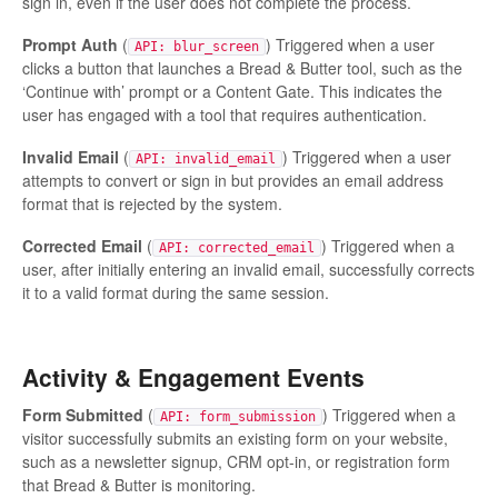
sign in, even if the user does not complete the process.
Prompt Auth
(
) Triggered when a user
API: blur_screen
clicks a button that launches a Bread & Butter tool, such as the
‘Continue with’ prompt or a Content Gate. This indicates the
user has engaged with a tool that requires authentication.
Invalid Email
(
) Triggered when a user
API: invalid_email
attempts to convert or sign in but provides an email address
format that is rejected by the system.
Corrected Email
(
) Triggered when a
API: corrected_email
user, after initially entering an invalid email, successfully corrects
it to a valid format during the same session.
Activity & Engagement Events
Form Submitted
(
) Triggered when a
API: form_submission
visitor successfully submits an existing form on your website,
such as a newsletter signup, CRM opt-in, or registration form
that Bread & Butter is monitoring.