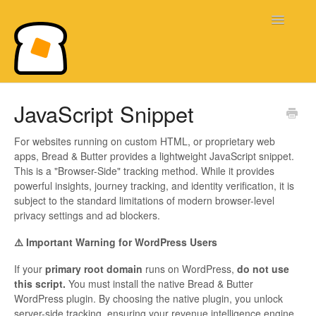
Toggle
Navigatio
Bread & Butter Knowledge Base
JavaScript Snippet
For websites running on custom HTML, or proprietary web
apps, Bread & Butter provides a lightweight JavaScript snippet.
This is a "Browser-Side" tracking method. While it provides
powerful insights, journey tracking, and identity verification, it is
subject to the standard limitations of modern browser-level
privacy settings and ad blockers.
⚠️ Important Warning for WordPress Users
If your
primary root domain
runs on WordPress,
do not use
this script.
You must install the native Bread & Butter
WordPress plugin. By choosing the native plugin, you unlock
server-side tracking, ensuring your revenue intelligence engine