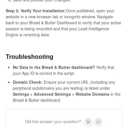
Step 3: Verify Your Installation
Once published, open your
website in a new browser tab or incognito window. Navigate
back to your Bread & Butter Dashboard to verify that your active
session is being recorded and that your Lead Intelligence
Engine is receiving data.
Troubleshooting
No Data in the Bread & Butter dashboard?
Verify that
your App ID is correct in the script.
Domain Check:
Ensure your current URL (including any
peripheral subdomains you are testing) is listed under
Settings > Advanced Settings > Website Domains
in the
Bread & Butter dashboard.
Did this answer your question?
Yes
No