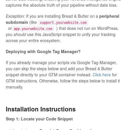
captures the absolute truth of your pipeline without data loss.
Exception:
If you are installing Bread & Butter on a
peripheral
subdomain
(like
support.yourwebsite.com
or
) that does not run on WordPress,
app.yourwebsite.com
you
should
use this JavaScript snippet to unify your tracking
across your entire ecosystem.
Deploying with Google Tag Manager?
If you already manage your scripts via Google Tag Manager,
you can skip the steps below and add your Bread & Butter
snippet directly to your GTM container instead.
Click here
for
GTM instructions. Otherwise, follow the steps below to install it
manually.
Installation Instructions
Step 1: Locate your Code Snippet