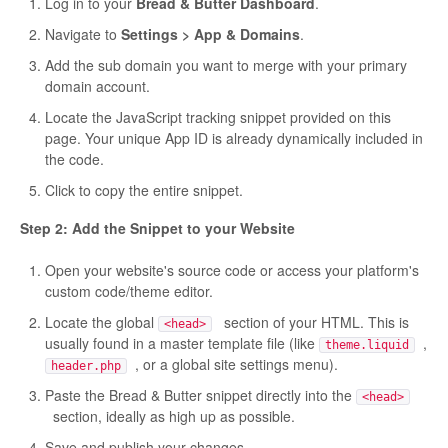
Log in to your
Bread & Butter Dashboard
.
Navigate to
Settings > App & Domains
.
Add the sub domain you want to merge with your primary
domain account.
Locate the JavaScript tracking snippet provided on this
page. Your unique App ID is already dynamically included in
the code.
Click to copy the entire snippet.
Step 2: Add the Snippet to your Website
Open your website's source code or access your platform's
custom code/theme editor.
Locate the global
section of your HTML. This is
<head>
usually found in a master template file (like
,
theme.liquid
, or a global site settings menu).
header.php
Paste the Bread & Butter snippet directly into the
<head>
section, ideally as high up as possible.
Save and publish your changes.