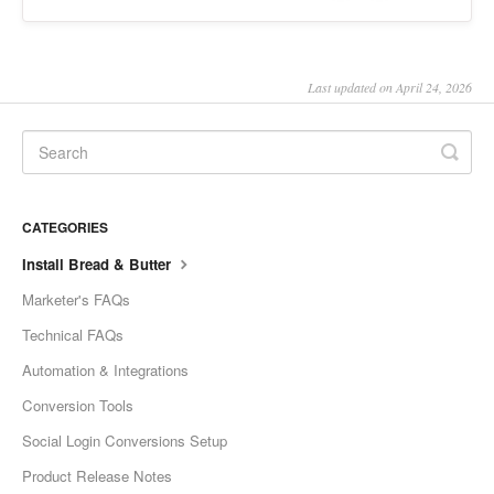
Last updated on April 24, 2026
CATEGORIES
Install Bread & Butter
Marketer's FAQs
Technical FAQs
Automation & Integrations
Conversion Tools
Social Login Conversions Setup
Product Release Notes