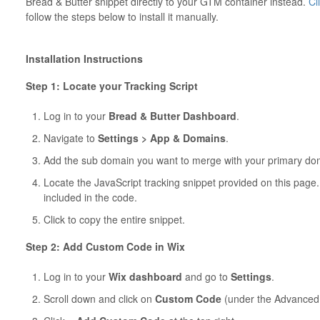
Bread & Butter snippet directly to your GTM container instead.
Cl
follow the steps below to install it manually.
Installation Instructions
Step 1: Locate your Tracking Script
Log in to your
Bread & Butter Dashboard
.
Navigate to
Settings > App & Domains
.
Add the sub domain you want to merge with your primary do
Locate the JavaScript tracking snippet provided on this page
included in the code.
Click to copy the entire snippet.
Step 2: Add Custom Code in Wix
Log in to your
Wix dashboard
and go to
Settings
.
Scroll down and click on
Custom Code
(under the Advanced 