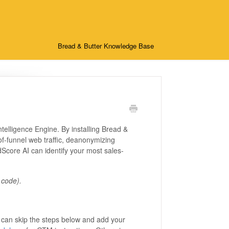
Bread & Butter Knowledge Base
ntelligence Engine. By installing Bread &
of-funnel web traffic, deanonymizing
Score AI can identify your most sales-
 code).
 can skip the steps below and add your