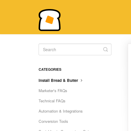
Toggle
Search
CATEGORIES
Install Bread & Butter
Marketer's FAQs
Technical FAQs
Automation & Integrations
Conversion Tools