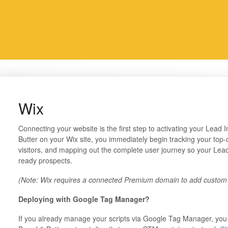
Wix
Connecting your website is the first step to activating your Lead I
Butter on your Wix site, you immediately begin tracking your top-
visitors, and mapping out the complete user journey so your Lead
ready prospects.
(Note: Wix requires a connected Premium domain to add custom
Deploying with Google Tag Manager?
If you already manage your scripts via Google Tag Manager, you