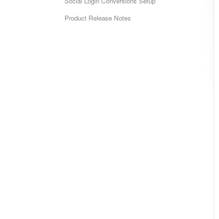
Social Login Conversions Setup
Product Release Notes