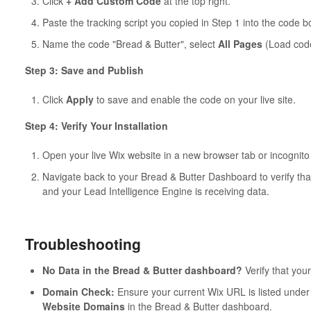
Click
+ Add Custom Code
at the top right.
Paste the tracking script you copied in Step 1 into the code b
Name the code "Bread & Butter", select
All Pages
(Load code
Step 3: Save and Publish
Click
Apply
to save and enable the code on your live site.
Step 4: Verify Your Installation
Open your live Wix website in a new browser tab or incognit
Navigate back to your Bread & Butter Dashboard to verify tha
and your Lead Intelligence Engine is receiving data.
Troubleshooting
No Data in the Bread & Butter dashboard?
Verify that your
Domain Check:
Ensure your current Wix URL is listed unde
Website Domains
in the Bread & Butter dashboard.