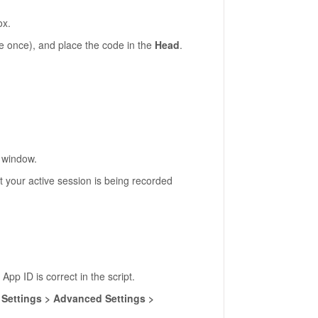
ox.
 once), and place the code in the
Head
.
o window.
t your active session is being recorded
 App ID is correct in the script.
r
Settings > Advanced Settings >