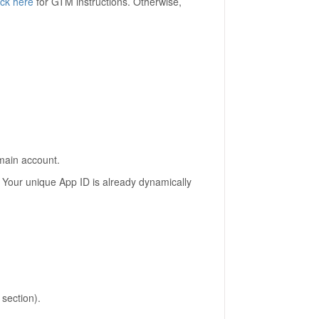
ick here
for GTM instructions. Otherwise,
main account.
. Your unique App ID is already dynamically
section).