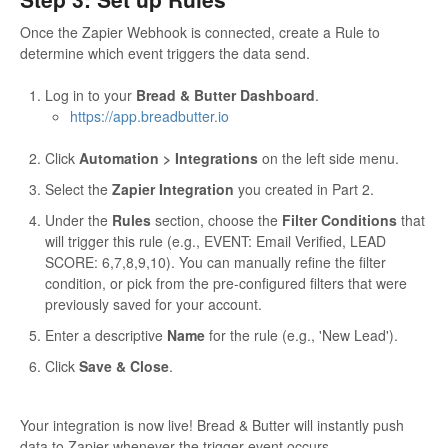
Once the Zapier Webhook is connected, create a Rule to
determine which event triggers the data send.
Log in to your
Bread & Butter Dashboard
.
https://app.breadbutter.io
Click
Automation > Integrations
on the left side menu.
Select the
Zapier Integration
you created in Part 2.
Under the
Rules
section, choose the
Filter Conditions
that
will trigger this rule (e.g., EVENT: Email Verified, LEAD
SCORE: 6,7,8,9,10). You can manually refine the filter
condition, or pick from the pre-configured filters that were
previously saved for your account.
Enter a descriptive
Name
for the rule (e.g., 'New Lead').
Click
Save & Close
.
Your integration is now live! Bread & Butter will instantly push
data to Zapier whenever the trigger event occurs.