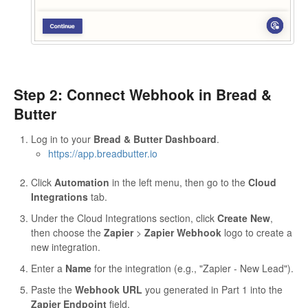
Step 2: Connect Webhook in Bread &
Butter
Log in to your
Bread & Butter Dashboard
.
https://app.breadbutter.io
Click
Automation
in the left menu, then go to the
Cloud
Integrations
tab.
Under the Cloud Integrations section, click
Create New
,
then choose the
Zapier
>
Zapier Webhook
logo to create a
new integration.
Enter a
Name
for the integration (e.g., "Zapier - New Lead").
Paste the
Webhook URL
you generated in Part 1 into the
Zapier Endpoint
field.