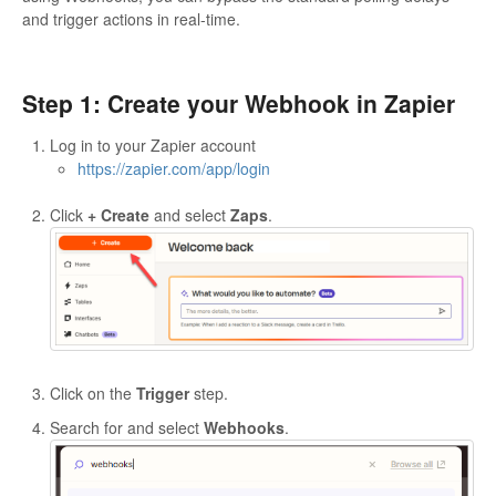
and trigger actions in real-time.
Step 1: Create your Webhook in Zapier
Log in to your Zapier account
https://zapier.com/app/login
Click
+ Create
and select
Zaps
.
Click on the
Trigger
step.
Search for and select
Webhooks
.