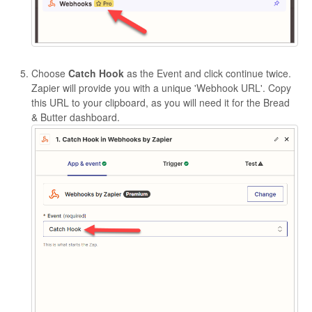
Choose
Catch Hook
as the Event and click continue twice.
Zapier will provide you with a unique 'Webhook URL'. Copy
this URL to your clipboard, as you will need it for the Bread
& Butter dashboard.