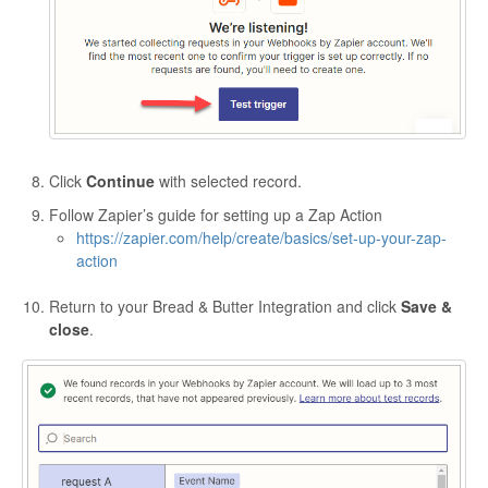
Click
Continue
with selected record.
Follow Zapier’s guide for setting up a Zap Action
https://zapier.com/help/create/basics/set-up-your-zap-
action
Return to your Bread & Butter Integration and click
Save &
close
.