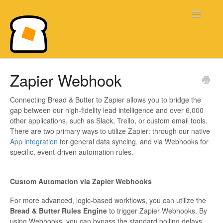
Toggle
Navigatio
Bread & Butter Knowledge Base
Zapier Webhook
Connecting Bread & Butter to Zapier allows you to bridge the
gap between our high-fidelity lead intelligence and over 6,000
other applications, such as Slack, Trello, or custom email tools.
There are two primary ways to utilize Zapier: through our native
App integration
for general data syncing, and via Webhooks for
specific, event-driven automation rules.
Custom Automation via Zapier Webhooks
For more advanced, logic-based workflows, you can utilize the
Bread & Butter Rules Engine
to trigger Zapier Webhooks. By
using Webhooks, you can bypass the standard polling delays