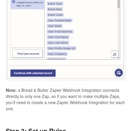
Note:
a Bread & Butter Zapier Webhook Integration connects
directly to only one Zap, so if you want to make multiple Zaps,
you’ll need to create a new Zapier Webhook Integration for each
one.
Step 3: Set up Rules