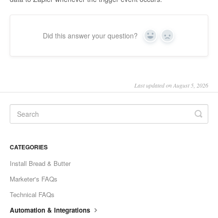
Did this answer your question?
Yes
No
Last updated on August 5, 2026
CATEGORIES
Install Bread & Butter
Marketer's FAQs
Technical FAQs
Automation & Integrations