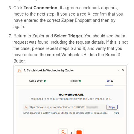
Click
Test Connection
. If a green checkmark appears,
move to the next step. If you see a red X, confirm that you
have entered the correct Zapier Endpoint and then try
again.
Return to Zapier and
Select Trigger.
You should see that a
request was found, including the request details. If this is not
the case, please repeat steps 5 and 6, and verify that you
have entered the correct Webhook URL into the Bread &
Butter.