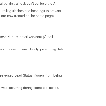
al admin traffic doesn't confuse the AI.
trailing slashes and hashtags to prevent
e now treated as the same page).
ow
a Nurture email was sent (Gmail,
w auto-saved immediately, preventing data
vented Lead Status triggers from being
was occurring during some test sends.