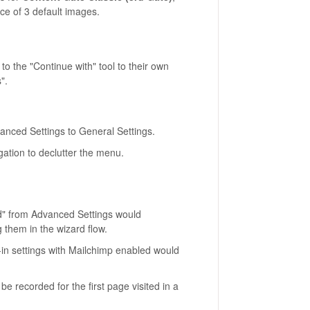
ce of 3 default images.
to the "Continue with" tool to their own
".
nced Settings to General Settings.
igation to declutter the menu.
d" from Advanced Settings would
 them in the wizard flow.
in settings with Mailchimp enabled would
e recorded for the first page visited in a