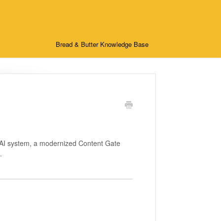
Bread & Butter Knowledge Base
e AI system, a modernized Content Gate
.