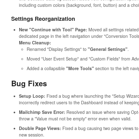
including custom colors (background, font, button) and a choi
Settings Reorganization
New "Continue with Tool" Page:
Moved all settings related 
dedicated page in the left navigation under "Conversion Tools
Menu Cleanup:
Renamed "Display Settings" to
"General Settings"
.
Moved "User Event Setup" and "Custom Fields" from Adva
Added a collapsible
"More Tools"
section to the left nav
Bug Fixes
Setup Loop:
Fixed a bug where launching the "Setup Wizar
incorrectly redirect users to the Dashboard instead of keeping
Mailchimp Save Error:
Resolved an issue where saving Opt-
throw a "Value must not be empty" error even when valid.
Double Page Views:
Fixed a bug causing two page views to b
new session.