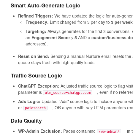
Smart Auto-Generate Logic
Refined Triggers:
We have updated the logic for auto-genera
Frequency:
Limit changed from 3 per day to
3 per week
Targeting:
Always generates for the first 3 conversions. A
an
Engagement Score > 5
AND a
custom/business d
addresses).
Reset on Send:
Sending a manual Nurture email resets the 
queue stays fresh with high-quality leads.
Traffic Source Logic
ChatGPT Exception:
Adjusted traffic source logic to flag vis
parameter is
, even if no referrer
utm_source=chatgpt.com
Ads Logic:
Updated "Ads" source logic to include anyone wi
or
, OR anyone with
any
UTM parameters (exc
paidsearch
Data Quality
WP-Admin Exclusion:
Pages containing
in th
/wp-admin/