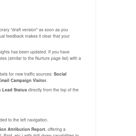
rary "draft version" as soon as you
isual feedback makes it clear that your
ights has been updated. If you have
tes (similar to the Nurture page list) with a
els for new traffic sources:
Social
Email Campaign Visitor
.
s
Lead Status
directly from the top of the
d to the left navigation.
on Attribution Report
, offering a
Paid, etc.) with drill-down capabilities to