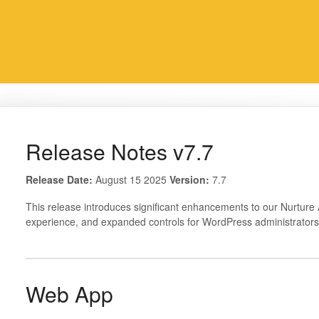
Release Notes v7.7
Release Date:
August 15 2025
Version:
7.7
This release introduces significant enhancements to our Nurtur
experience, and expanded controls for WordPress administrators
Web App