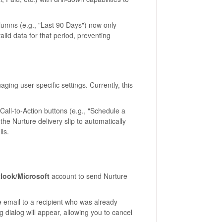
lumns (e.g., "Last 90 Days") now only
lid data for that period, preventing
ng user-specific settings. Currently, this
all-to-Action buttons (e.g., "Schedule a
he Nurture delivery slip to automatically
ls.
look/Microsoft
account to send Nurture
e email to a recipient who was already
 dialog will appear, allowing you to cancel