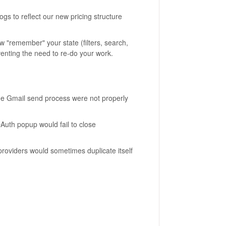
gs to reflect our new pricing structure
"remember" your state (filters, search,
enting the need to re-do your work.
he Gmail send process were not properly
uth popup would fail to close
 providers would sometimes duplicate itself