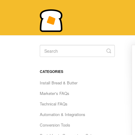
Toggle
Search
CATEGORIES
Install Bread & Butter
Marketer's FAQs
Technical FAQs
Automation & Integrations
Conversion Tools