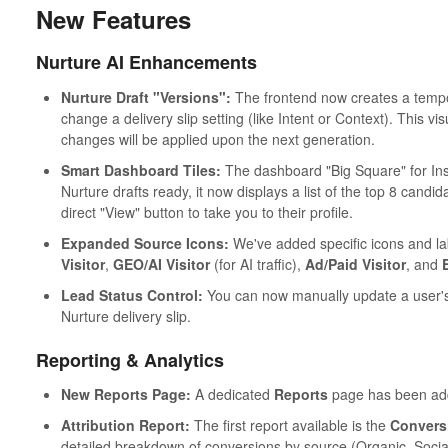
New Features
Nurture AI Enhancements
Nurture Draft "Versions":
The frontend now creates a tempo
change a delivery slip setting (like Intent or Context). This v
changes will be applied upon the next generation.
Smart Dashboard Tiles:
The dashboard "Big Square" for Ins
Nurture drafts ready, it now displays a list of the top 8 candida
direct "View" button to take you to their profile.
Expanded Source Icons:
We've added specific icons and lab
Visitor
,
GEO/AI Visitor
(for AI traffic),
Ad/Paid Visitor
, and
Lead Status Control:
You can now manually update a user'
Nurture delivery slip.
Reporting & Analytics
New Reports Page:
A dedicated
Reports
page has been adde
Attribution Report:
The first report available is the
Conversi
detailed breakdown of conversions by source (Organic, Social, 