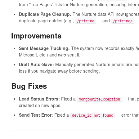
from "Top Pages" lists for Nurture generation, ensuring intern
Duplicate Page Cleanup:
The Nurture data API now ignores 
duplicate page entries (e.g.,
and
ar
/pricing
/pricing/
Improvements
Sent Message Tracking:
The system now records exactly
h
Microsoft, etc.) and
who
sent it.
Draft Auto-Save:
Manually generated Nurture emails are no
loss if you navigate away before sending.
Bug Fixes
Lead Status Errors:
Fixed a
that pre
MongoWriteException
created on new apps.
Send Test Error:
Fixed a
error that 
device_id not found