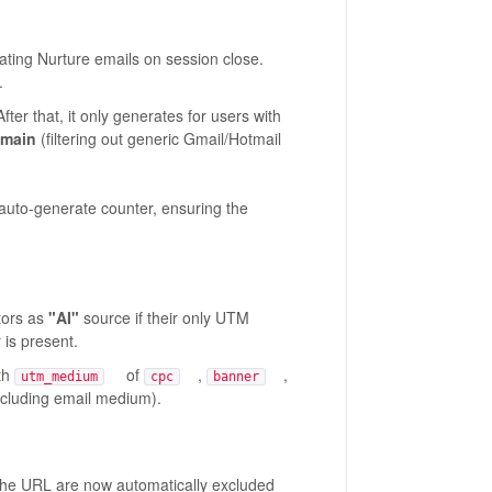
ting Nurture emails on session close.
.
fter that, it only generates for users with
omain
(filtering out generic Gmail/Hotmail
auto-generate counter, ensuring the
itors as
"AI"
source if their only UTM
 is present.
th
of
,
,
utm_medium
cpc
banner
luding email medium).
e URL are now automatically excluded