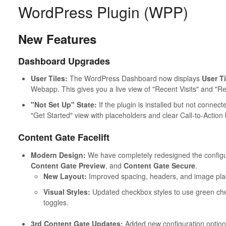
WordPress Plugin (WPP)
New Features
Dashboard Upgrades
User Tiles:
The WordPress Dashboard now displays
User Ti
Webapp. This gives you a live view of "Recent Visits" and "R
"Not Set Up" State:
If the plugin is installed but not conne
"Get Started" view with placeholders and clear Call-to-Action
Content Gate Facelift
Modern Design:
We have completely redesigned the configu
Content Gate Preview
, and
Content Gate Secure
.
New Layout:
Improved spacing, headers, and image pl
Visual Styles:
Updated checkbox styles to use green che
toggles.
3rd Content Gate Updates:
Added new configuration option