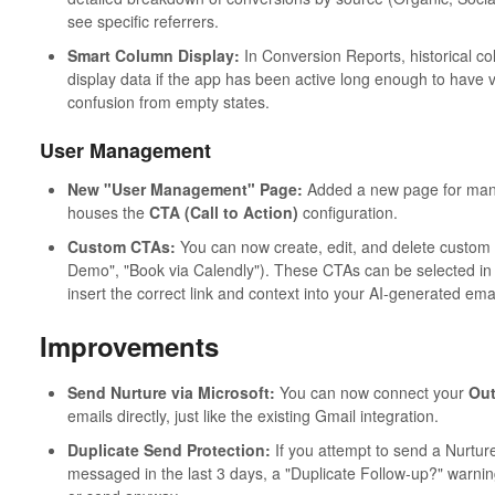
see specific referrers.
Smart Column Display:
In Conversion Reports, historical co
display data if the app has been active long enough to have va
confusion from empty states.
User Management
New "User Management" Page:
Added a new page for managi
houses the
CTA (Call to Action)
configuration.
Custom CTAs:
You can now create, edit, and delete custom C
Demo", "Book via Calendly"). These CTAs can be selected in t
insert the correct link and context into your AI-generated emai
Improvements
Send Nurture via Microsoft:
You can now connect your
Out
emails directly, just like the existing Gmail integration.
Duplicate Send Protection:
If you attempt to send a Nurtur
messaged in the last 3 days, a "Duplicate Follow-up?" warning