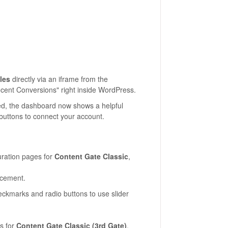
les
directly via an iframe from the
ecent Conversions" right inside WordPress.
cted, the dashboard now shows a helpful
 buttons to connect your account.
ration pages for
Content Gate Classic
,
acement.
ckmarks and radio buttons to use slider
s for
Content Gate Classic (3rd Gate)
,