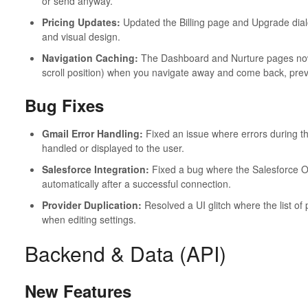
or send anyway.
Pricing Updates:
Updated the Billing page and Upgrade dialo
and visual design.
Navigation Caching:
The Dashboard and Nurture pages now 
scroll position) when you navigate away and come back, prev
Bug Fixes
Gmail Error Handling:
Fixed an issue where errors during t
handled or displayed to the user.
Salesforce Integration:
Fixed a bug where the Salesforce OA
automatically after a successful connection.
Provider Duplication:
Resolved a UI glitch where the list of
when editing settings.
Backend & Data (API)
New Features