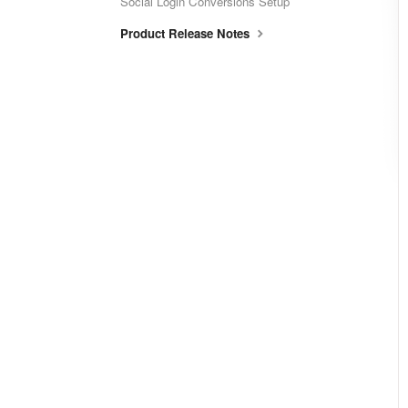
Social Login Conversions Setup
Product Release Notes