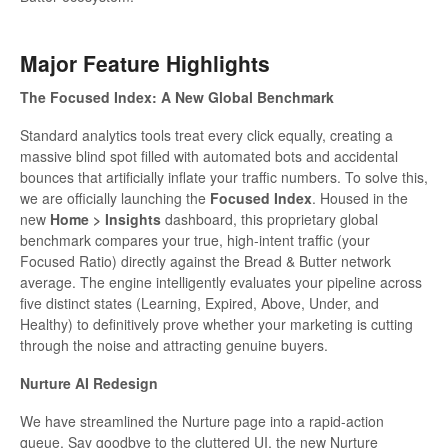
Major Feature Highlights
The Focused Index: A New Global Benchmark
Standard analytics tools treat every click equally, creating a
massive blind spot filled with automated bots and accidental
bounces that artificially inflate your traffic numbers. To solve this,
we are officially launching the
Focused Index
. Housed in the
new
Home > Insights
dashboard, this proprietary global
benchmark compares your true, high-intent traffic (your
Focused Ratio) directly against the Bread & Butter network
average. The engine intelligently evaluates your pipeline across
five distinct states (Learning, Expired, Above, Under, and
Healthy) to definitively prove whether your marketing is cutting
through the noise and attracting genuine buyers.
Nurture AI Redesign
We have streamlined the Nurture page into a rapid-action
queue. Say goodbye to the cluttered UI, the new Nurture