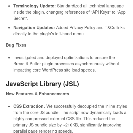
Terminology Update:
Standardized all technical language
inside the plugin, changing references of "API Keys" to "App
Secret".
Navigation Updates:
Added Privacy Policy and T&Cs links
directly to the plugin's left-hand menu.
Bug Fixes
Investigated and deployed optimizations to ensure the
Bread & Butter plugin processes asynchronously without
impacting core WordPress site load speeds.
JavaScript Library (JSL)
New Features & Enhancements
CSS Extraction:
We successfully decoupled the inline styles
from the core JS bundle. The script now dynamically loads a
highly compressed external CSS file. This reduced the
primary JS bundle size by ~210KB, significantly improving
parallel page rendering speeds.