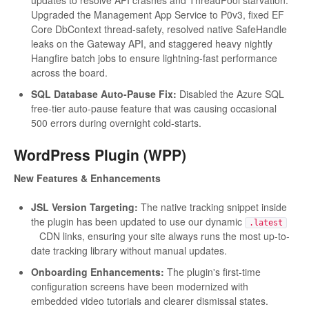
updates to resolve API crashes and ThreadPool starvation.
Upgraded the Management App Service to P0v3, fixed EF
Core DbContext thread-safety, resolved native SafeHandle
leaks on the Gateway API, and staggered heavy nightly
Hangfire batch jobs to ensure lightning-fast performance
across the board.
SQL Database Auto-Pause Fix:
Disabled the Azure SQL
free-tier auto-pause feature that was causing occasional
500 errors during overnight cold-starts.
WordPress Plugin (WPP)
New Features & Enhancements
JSL Version Targeting:
The native tracking snippet inside
the plugin has been updated to use our dynamic
.latest
CDN links, ensuring your site always runs the most up-to-
date tracking library without manual updates.
Onboarding Enhancements:
The plugin's first-time
configuration screens have been modernized with
embedded video tutorials and clearer dismissal states.