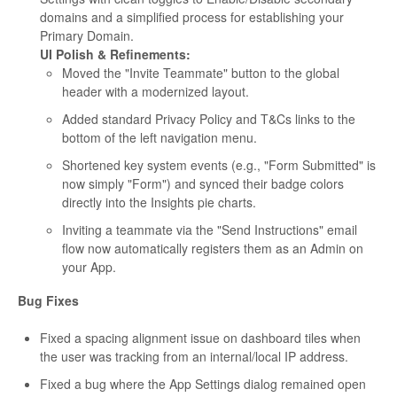
domains and a simplified process for establishing your
Primary Domain.
UI Polish & Refinements:
Moved the "Invite Teammate" button to the global
header with a modernized layout.
Added standard Privacy Policy and T&Cs links to the
bottom of the left navigation menu.
Shortened key system events (e.g., "Form Submitted" is
now simply "Form") and synced their badge colors
directly into the Insights pie charts.
Inviting a teammate via the "Send Instructions" email
flow now automatically registers them as an Admin on
your App.
Bug Fixes
Fixed a spacing alignment issue on dashboard tiles when
the user was tracking from an internal/local IP address.
Fixed a bug where the App Settings dialog remained open