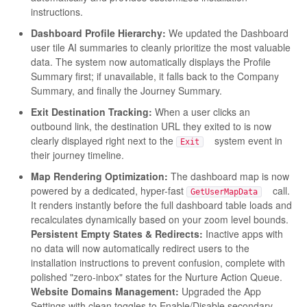
instructions.
Dashboard Profile Hierarchy:
We updated the Dashboard
user tile AI summaries to cleanly prioritize the most valuable
data. The system now automatically displays the Profile
Summary first; if unavailable, it falls back to the Company
Summary, and finally the Journey Summary.
Exit Destination Tracking:
When a user clicks an
outbound link, the destination URL they exited to is now
clearly displayed right next to the
system event in
Exit
their journey timeline.
Map Rendering Optimization:
The dashboard map is now
powered by a dedicated, hyper-fast
call.
GetUserMapData
It renders instantly before the full dashboard table loads and
recalculates dynamically based on your zoom level bounds.
Persistent Empty States & Redirects:
Inactive apps with
no data will now automatically redirect users to the
installation instructions to prevent confusion, complete with
polished "zero-inbox" states for the Nurture Action Queue.
Website Domains Management:
Upgraded the App
Settings with clean toggles to Enable/Disable secondary