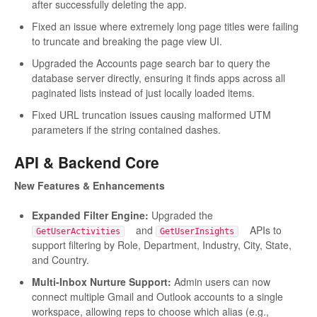
after successfully deleting the app.
Fixed an issue where extremely long page titles were failing
to truncate and breaking the page view UI.
Upgraded the Accounts page search bar to query the
database server directly, ensuring it finds apps across all
paginated lists instead of just locally loaded items.
Fixed URL truncation issues causing malformed UTM
parameters if the string contained dashes.
API & Backend Core
New Features & Enhancements
Expanded Filter Engine:
Upgraded the
and
APIs to
GetUserActivities
GetUserInsights
support filtering by Role, Department, Industry, City, State,
and Country.
Multi-Inbox Nurture Support:
Admin users can now
connect multiple Gmail and Outlook accounts to a single
workspace, allowing reps to choose which alias (e.g.,