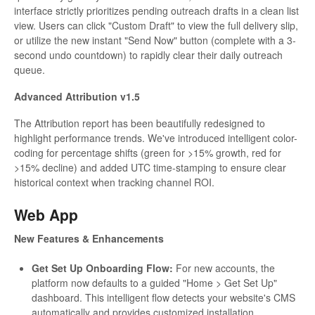
interface strictly prioritizes pending outreach drafts in a clean list
view. Users can click "Custom Draft" to view the full delivery slip,
or utilize the new instant "Send Now" button (complete with a 3-
second undo countdown) to rapidly clear their daily outreach
queue.
Advanced Attribution v1.5
The Attribution report has been beautifully redesigned to
highlight performance trends. We've introduced intelligent color-
coding for percentage shifts (green for >15% growth, red for
>15% decline) and added UTC time-stamping to ensure clear
historical context when tracking channel ROI.
Web App
New Features & Enhancements
Get Set Up Onboarding Flow:
For new accounts, the
platform now defaults to a guided "Home > Get Set Up"
dashboard. This intelligent flow detects your website's CMS
automatically and provides customized installation