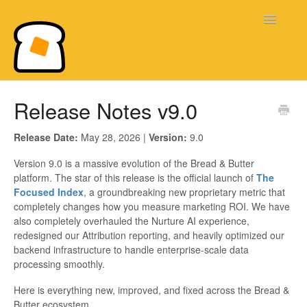
Toggle
Navigatio
Bread & Butter Knowledge Base
Release Notes v9.0
Release Date:
May 28, 2026 |
Version:
9.0
Version 9.0 is a massive evolution of the Bread & Butter
platform. The star of this release is the official launch of
The
Focused Index
, a groundbreaking new proprietary metric that
completely changes how you measure marketing ROI. We have
also completely overhauled the Nurture AI experience,
redesigned our Attribution reporting, and heavily optimized our
backend infrastructure to handle enterprise-scale data
processing smoothly.
Here is everything new, improved, and fixed across the Bread &
Butter ecosystem.