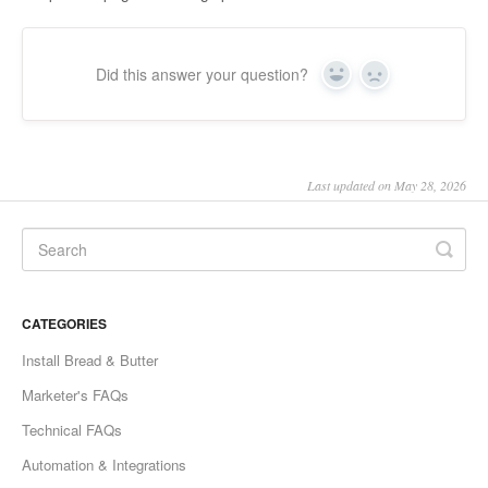
Did this answer your question?
Yes
No
Last updated on May 28, 2026
CATEGORIES
Install Bread & Butter
Marketer's FAQs
Technical FAQs
Automation & Integrations