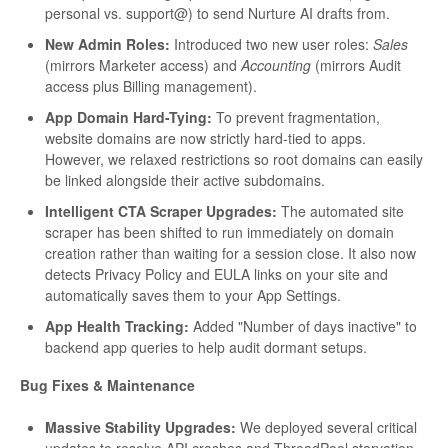
personal vs. support@) to send Nurture AI drafts from.
New Admin Roles:
Introduced two new user roles:
Sales
(mirrors Marketer access) and
Accounting
(mirrors Audit
access plus Billing management).
App Domain Hard-Tying:
To prevent fragmentation,
website domains are now strictly hard-tied to apps.
However, we relaxed restrictions so root domains can easily
be linked alongside their active subdomains.
Intelligent CTA Scraper Upgrades:
The automated site
scraper has been shifted to run immediately on domain
creation rather than waiting for a session close. It also now
detects Privacy Policy and EULA links on your site and
automatically saves them to your App Settings.
App Health Tracking:
Added "Number of days inactive" to
backend app queries to help audit dormant setups.
Bug Fixes & Maintenance
Massive Stability Upgrades:
We deployed several critical