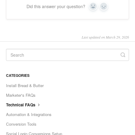
Did this answer your question?
Yes
No
Last updated on March 29, 2026
CATEGORIES
Install Bread & Butter
Marketer's FAQs
Technical FAQs
Automation & Integrations
Conversion Tools
Social Login Conversions Setup