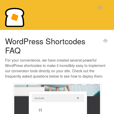
Toggle
Navigatio
Bread & Butter Knowledge Base
WordPress Shortcodes
FAQ
For your convenience, we have created several powerful
WordPress shortcodes to make it incredibly easy to implement
our conversion tools directly on your site. Check out the
frequently asked questions below to see how to deploy them.