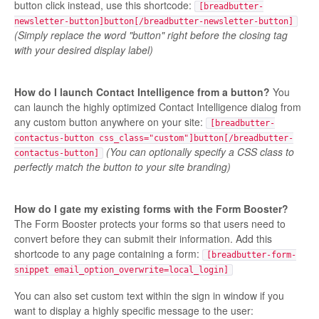
button click instead, use this shortcode:
[breadbutter-
newsletter-button]button[/breadbutter-newsletter-button]
(Simply replace the word "button" right before the closing tag
with your desired display label)
How do I launch Contact Intelligence from a button?
You
can launch the highly optimized Contact Intelligence dialog from
any custom button anywhere on your site:
[breadbutter-
contactus-button css_class="custom"]button[/breadbutter-
(You can optionally specify a CSS class to
contactus-button]
perfectly match the button to your site branding)
How do I gate my existing forms with the Form Booster?
The Form Booster protects your forms so that users need to
convert before they can submit their information. Add this
shortcode to any page containing a form:
[breadbutter-form-
snippet email_option_overwrite=local_login]
You can also set custom text within the sign in window if you
want to display a highly specific message to the user: