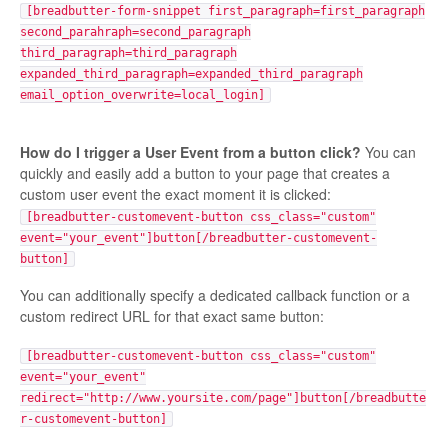
[breadbutter-form-snippet first_paragraph=first_paragraph
second_parahraph=second_paragraph
third_paragraph=third_paragraph
expanded_third_paragraph=expanded_third_paragraph
email_option_overwrite=local_login]
How do I trigger a User Event from a button click?
You can
quickly and easily add a button to your page that creates a
custom user event the exact moment it is clicked:
[breadbutter-customevent-button css_class="custom"
event="your_event"]button[/breadbutter-customevent-
button]
You can additionally specify a dedicated callback function or a
custom redirect URL for that exact same button:
[breadbutter-customevent-button css_class="custom"
event="your_event"
redirect="http://www.yoursite.com/page"]button[/breadbutte
r-customevent-button]