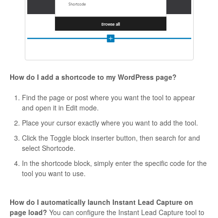
How do I add a shortcode to my WordPress page?
Find the page or post where you want the tool to appear
and open it in Edit mode.
Place your cursor exactly where you want to add the tool.
Click the Toggle block inserter button, then search for and
select Shortcode.
In the shortcode block, simply enter the specific code for the
tool you want to use.
How do I automatically launch Instant Lead Capture on
page load?
You can configure the Instant Lead Capture tool to