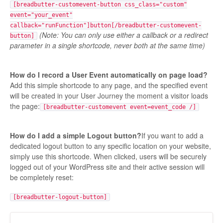
[breadbutter-customevent-button css_class="custom"
event="your_event"
callback="runFunction"]button[/breadbutter-customevent-
(Note: You can only use either a callback or a redirect
button]
parameter in a single shortcode, never both at the same time)
How do I record a User Event automatically on page load?
Add this simple shortcode to any page, and the specified event
will be created in your User Journey the moment a visitor loads
the page:
[breadbutter-customevent event=event_code /]
How do I add a simple Logout button?
If you want to add a
dedicated logout button to any specific location on your website,
simply use this shortcode. When clicked, users will be securely
logged out of your WordPress site and their active session will
be completely reset:
[breadbutter-logout-button]