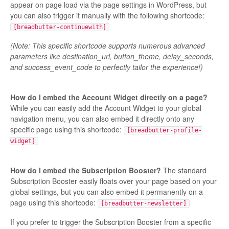
appear on page load via the page settings in WordPress, but
you can also trigger it manually with the following shortcode:
[breadbutter-continuewith]
(Note: This specific shortcode supports numerous advanced
parameters like destination_url, button_theme, delay_seconds,
and success_event_code to perfectly tailor the experience!)
How do I embed the Account Widget directly on a page?
While you can easily add the Account Widget to your global
navigation menu, you can also embed it directly onto any
specific page using this shortcode:
[breadbutter-profile-
widget]
How do I embed the Subscription Booster?
The standard
Subscription Booster easily floats over your page based on your
global settings, but you can also embed it permanently on a
page using this shortcode:
[breadbutter-newsletter]
If you prefer to trigger the Subscription Booster from a specific