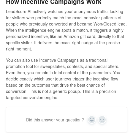
How Incentive Campaigns Work
LeadScore AI actively watches your anonymous traffic, looking
for visitors who perfectly match the exact behavior patterns of
people who previously converted and became Won/Closed lead.
When the intelligence engine spots a match, it triggers a highly
personalized incentive, like an Amazon gift card, directly to that
specific visitor. It delivers the exact right nudge at the precise
right moment.
You can also use Incentive Campaigns as a traditional
promotion tool for sweepstakes, contests, and special offers.
Even then, you remain in total control of the parameters. You
decide exactly which user journeys trigger the incentive flow
based on the outcomes that drive the best chance of
conversion. This is not a generic popup. This is a precision
targeted conversion engine.
Did this answer your question?
Yes
No