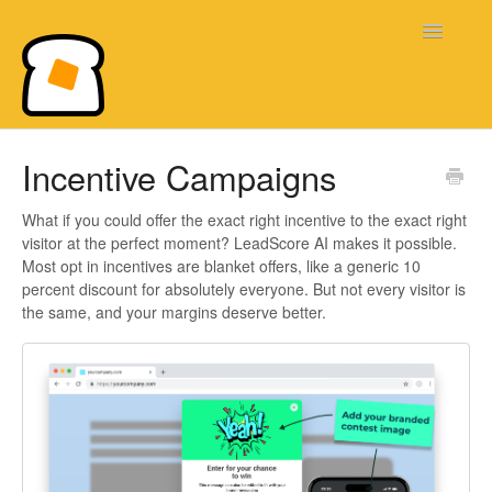
Toggle
Navigatio
Bread & Butter Knowledge Base
Incentive Campaigns
What if you could offer the exact right incentive to the exact right
visitor at the perfect moment? LeadScore AI makes it possible.
Most opt in incentives are blanket offers, like a generic 10
percent discount for absolutely everyone. But not every visitor is
the same, and your margins deserve better.