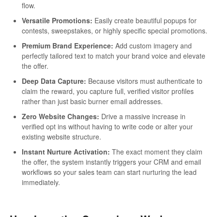
flow.
Versatile Promotions:
Easily create beautiful popups for
contests, sweepstakes, or highly specific special promotions.
Premium Brand Experience:
Add custom imagery and
perfectly tailored text to match your brand voice and elevate
the offer.
Deep Data Capture:
Because visitors must authenticate to
claim the reward, you capture full, verified visitor profiles
rather than just basic burner email addresses.
Zero Website Changes:
Drive a massive increase in
verified opt ins without having to write code or alter your
existing website structure.
Instant Nurture Activation:
The exact moment they claim
the offer, the system instantly triggers your CRM and email
workflows so your sales team can start nurturing the lead
immediately.