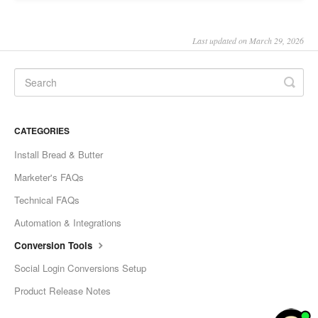
Last updated on March 29, 2026
CATEGORIES
Install Bread & Butter
Marketer's FAQs
Technical FAQs
Automation & Integrations
Conversion Tools
Social Login Conversions Setup
Product Release Notes