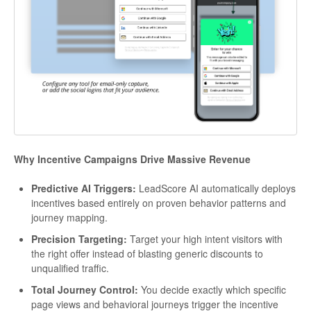
Why Incentive Campaigns Drive Massive Revenue
Predictive AI Triggers:
LeadScore AI automatically deploys
incentives based entirely on proven behavior patterns and
journey mapping.
Precision Targeting:
Target your high intent visitors with
the right offer instead of blasting generic discounts to
unqualified traffic.
Total Journey Control:
You decide exactly which specific
page views and behavioral journeys trigger the incentive